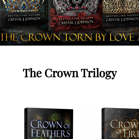
The Crown Trilogy