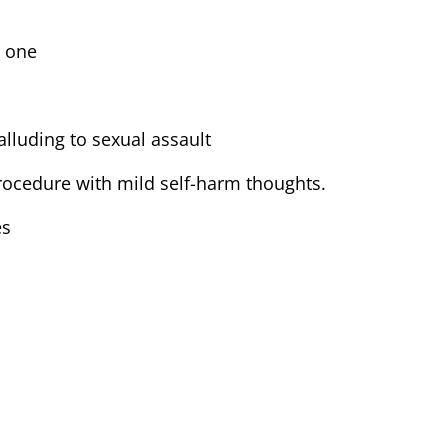
d one
lluding to sexual assault
procedure with mild self-harm thoughts.
es