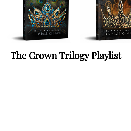
The Crown Trilogy Playlist