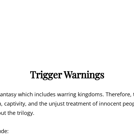
Trigger Warnings
antasy which includes warring kingdoms. Therefore, 
, captivity, and the unjust treatment of innocent peo
t the trilogy.
ude: