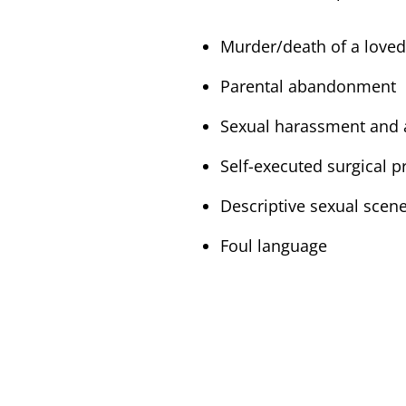
Murder/death of a love
Parental abandonment
Sexual harassment and a
Self-executed surgical 
Descriptive sexual scen
Foul language