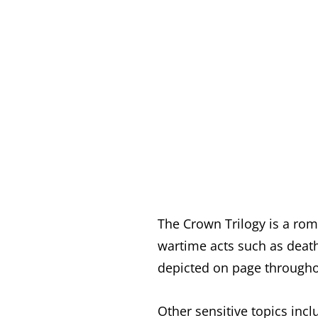
The Crown Trilogy is a rom
wartime acts such as death
depicted on page throughou
Other sensitive topics incl