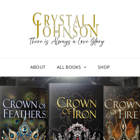
CRY
THERE I
ABOUT
ALL BOOKS
SHOP