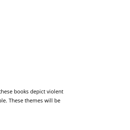
these books depict violent
ple. These themes will be