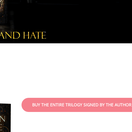
BUY THE ENTIRE TRILOGY SIGNED BY THE AUTHOR