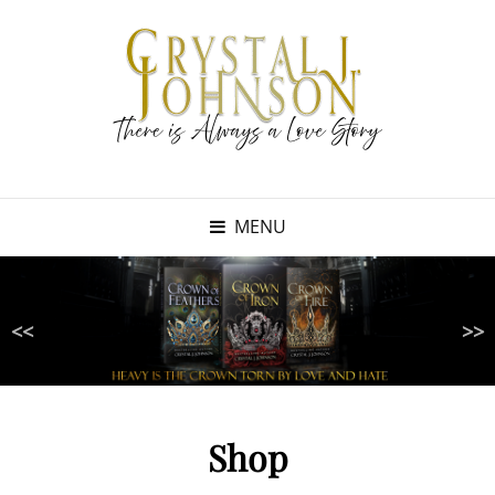
MENU
<<
>>
Shop